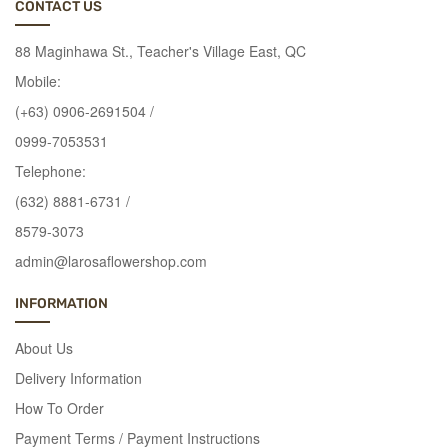
combinations
CONTACT US
of
88 Maginhawa St., Teacher's Village East, QC
flowers
you
Mobile:
want
(+63) 0906-2691504 /
for
0999-7053531
the
Telephone:
arrangement.
Every
(632) 8881-6731 /
message
8579-3073
and
admin@larosaflowershop.com
every
feeling
INFORMATION
you
want
About Us
to
Delivery Information
show
How To Order
becomes
more
Payment Terms / Payment Instructions