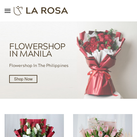
FLOWERSHOP
IN MANILA
Flowershop In The Philippines
Shop Now