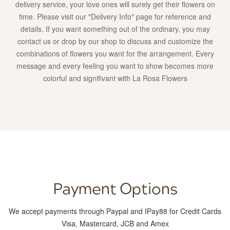
delivery service, your love ones will surely get their flowers on
get
time. Please visit our "Delivery Info" page for reference and
their
details. If you want something out of the ordinary, you may
flowers
contact us or drop by our shop to discuss and customize the
on
combinations of flowers you want for the arrangement. Every
time.
message and every feeling you want to show becomes more
Please
colorful and signifivant with La Rosa Flowers
visit
our
“Delivery
Info”
page
for
reference
and
details.
Payment Options
If
you
We accept payments through Paypal and IPay88 for Credit Cards
want
Visa, Mastercard, JCB and Amex
something