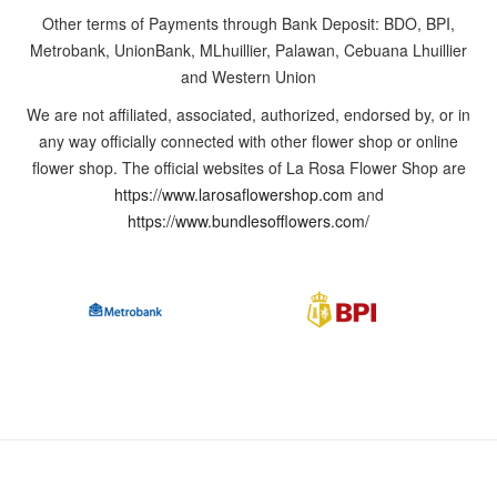
Other terms of Payments through Bank Deposit: BDO, BPI,
out
Metrobank, UnionBank, MLhuillier, Palawan, Cebuana Lhuillier
of
and Western Union
the
ordinary,
We are not affiliated, associated, authorized, endorsed by, or in
you
any way officially connected with other flower shop or online
may
flower shop. The official websites of La Rosa Flower Shop are
contact
https://www.larosaflowershop.com
and
us
https://www.bundlesofflowers.com/
or
drop
by
our
shop
to
discuss
and
customize
the