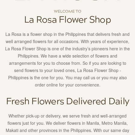
Manila,
Makati
WELCOME TO
and
La Rosa Flower Shop
other
provinces
La Rosa is a flower shop in the Philippines that delivers fresh and
in
well arranged flowers for all occasions. With years of experience,
the
La Rosa Flower Shop is one of the industry’s pioneers here in the
Philippines.
Philippines. We have a wide selection of flowers and
With
arrangements for you to choose from. So if you are looking to
our
send flowers to your loved ones, La Rosa Flower Shop -
same
Philippines is the one for you. You may call us or you may also
day
order online for your convenience.
delivery
service,
Fresh Flowers Delivered Daily
your
love
Whether pick-up or delivery, we serve fresh and well-arranged
ones
flowers just for you. We deliver flowers in Manila, Metro Manila,
will
Makati and other provinces in the Philippines. With our same day
surely