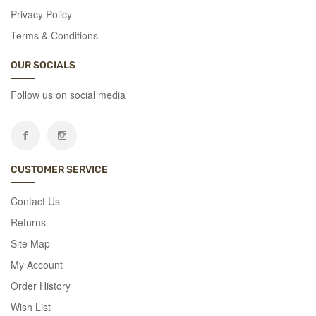
colorful
Privacy Policy
and
Terms & Conditions
significant
with
OUR SOCIALS
La
Rosa
Follow us on social media
Flowers.
Discover
Now
CUSTOMER SERVICE
Contact Us
Returns
Site Map
My Account
Order History
Wish List