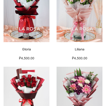
Gloria
Liliana
₱4,500.00
₱4,500.00