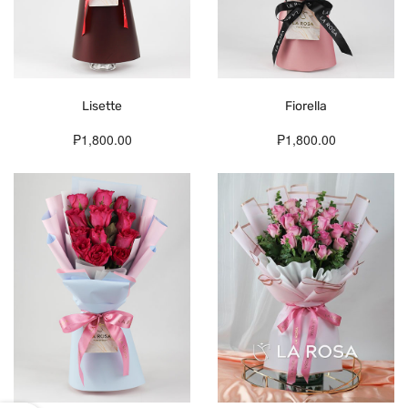
Lisette
Fiorella
₱1,800.00
₱1,800.00
Fresh
Flowers
Delivered
Daily.
Whether
pick-
up